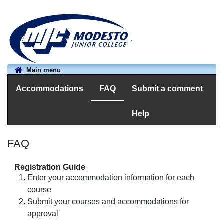
.
Main menu
Accommodations
FAQ
Submit a comment
Help
FAQ
Registration Guide
Enter your accommodation information for each
course
Submit your courses and accommodations for
approval