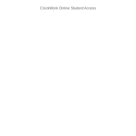
ClockWork Online Student Access